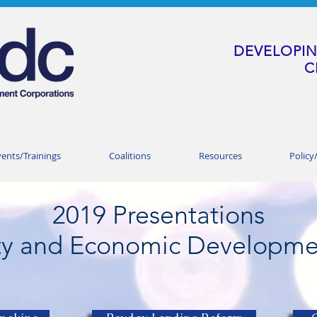
DEVELOPIN
C
vents/Trainings
Coalitions
Resources
Policy
2019
Presentations
y and Economic Developme