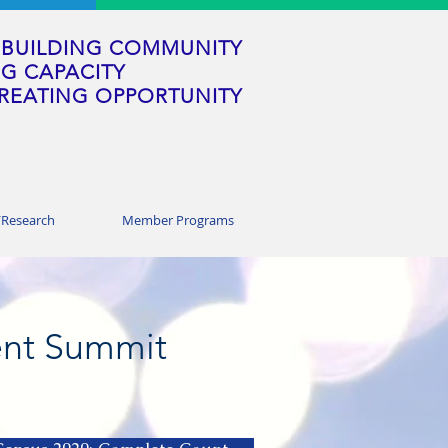
BUILDING COMMUNITY
G CAPACITY
REATING OPPORTUNITY
/Research
Member Programs
nt Summit