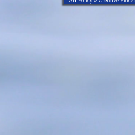
Art Policy & Creative Plac