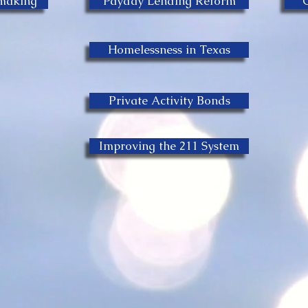
emaking
Payday Lending Reform
Homelessness in Texas
Private Activity Bonds
Improving the 211 System