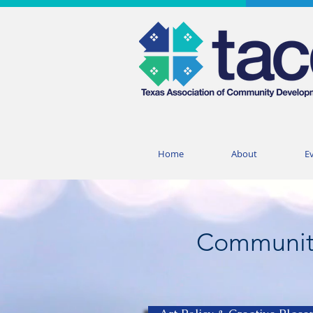
Home
About
E
Communit