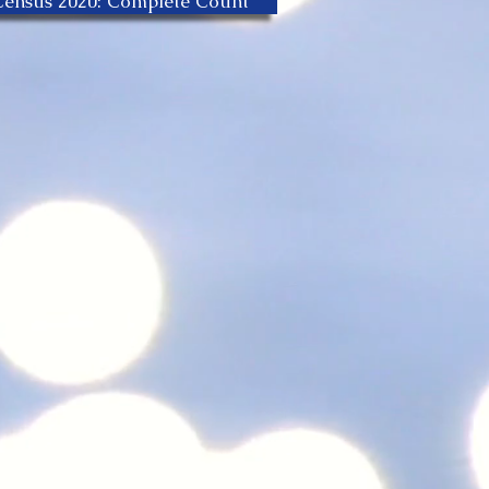
Census 2020: Complete Count