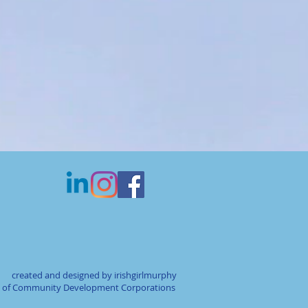
created and designed by irishgirlmurphy
on of Community Development Corporations