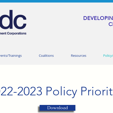
DEVELOPIN
C
vents/Trainings
Coalitions
Resources
Policy
22-2023 Policy Priorit
Download