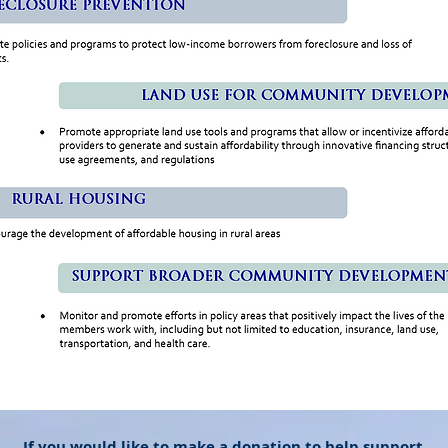
If you would like to make a donation to help support