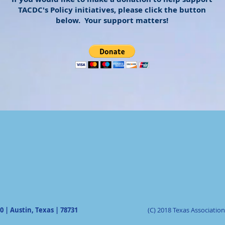
TACDC's Policy initiatives, please click the button
below. Your support matters!
0 | Austin, Texas | 78731
(C) 2018 Texas Associati