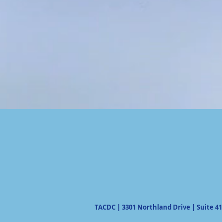
TACDC | 3301 Northland Drive | Suite 41