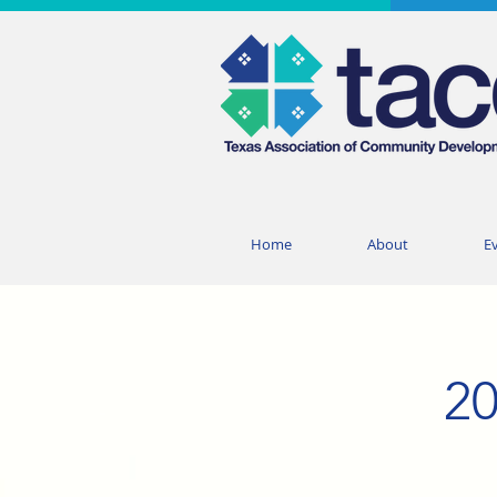
Home
About
E
20