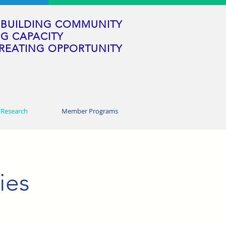
BUILDING COMMUNITY
G CAPACITY
REATING OPPORTUNITY
/Research
Member Programs
ies