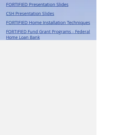
FORTIFIED Pres
entation Slides
CSH Presentation Slides
FORTIFIED Home Installation Techniques
FORTIFIED Fund Grant Programs - Federal
Home Loan Bank