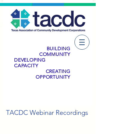
BUILDING
COMMUNITY
DEVELOPING
CAPACITY
CREATING
OPPORTUNITY
TACDC Webinar Recordings