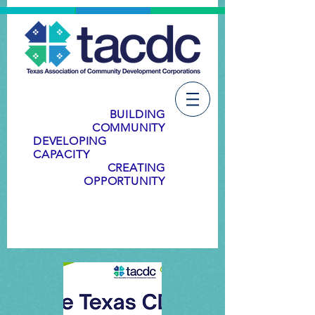
BUILDING
COMMUNITY
DEVELOPING
CAPACITY
CREATING
OPPORTUNITY