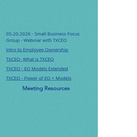
05.20.2026
- Small Business Focus
Group - Webinar with TXCEO
Intro to Employee Ownership
TXCEO- What is TXCEO
TXCEO - EO Models Extended
TXCEO - Power of EO + Models
Meeting Resources