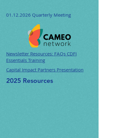
01.12.2026
Quarterly Meeting
Newsletter Resources: FAQs CDFI
Essentials Training
Capital Impact Partners Presentation
2025 Resources