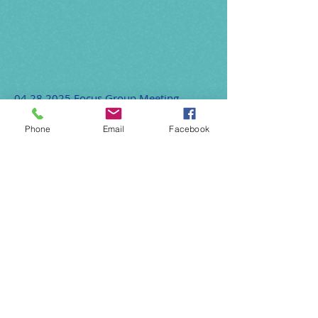
04.28.2025
Focus Group Meeting
CDFI Connect One Pager 2025
Phone
Email
Facebook
Lending Practice Toolkits April 2025
OFN Continuum of Services One Pager
OFN Training Opportunities One Pager
2025