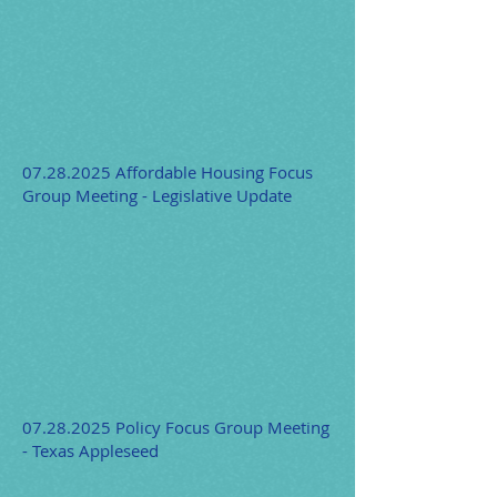
07.28.2025
Affordable Housing Focus
Group Meeting - Legislative Update
07.28.2025
Policy Focus Group Meeting
- Texas Appleseed