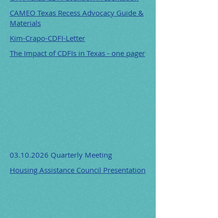
CAMEO Texas Recess Advocacy Guide &
Materials
Kim-Crapo-CDFI-Letter
The Impact of CDFIs in Texas - one pager
03.10.2026
Quarterly Meeting
Housing Assistance Council Presentation