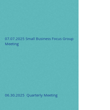
07.07.2025
Small Business Focus Group
Meeting
06.30.2025
Quarterly Meeting