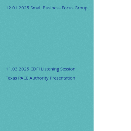
12.01.2025
Small Business Focus Group
11.03.2025
CDFI Listening Session
Texas PACE Authority Presentation