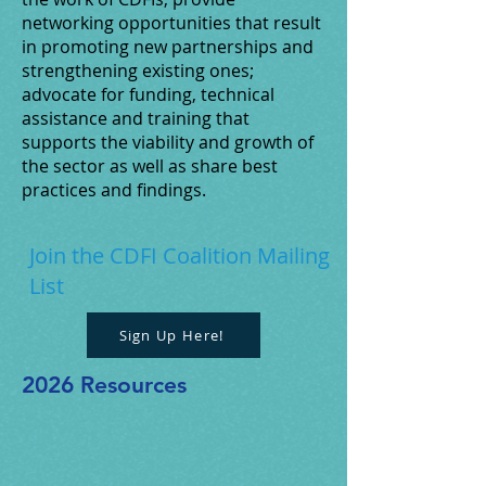
networking opportunities that result
in promoting new partnerships and
strengthening existing ones;
advocate for funding, technical
assistance and training that
supports the viability and growth of
the sector as well as share best
practices and findings.
Join the CDFI Coalition Mailing
List
Sign Up Here!
2026 Resources