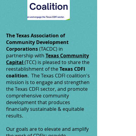
The Texas Association of
Community Development
Corporations
(TACDC) in
partnership with
Texas Community
Capital
(TCC) is pleased to share the
reestablishment of the
Texas CDFI
coalition
. The Texas CDFI coalition's
mission is to engage and strengthen
the Texas CDFI sector, and promote
comprehensive community
development that produces
financially sustainable & equitable
results.
Our goals are to elevate and amplify
the work of CDFIs; provide