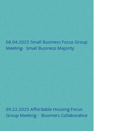
08.04.2025
Small Business Focus Group
Meeting- Small Business Majority
09.22.2025
Affordable Housing Focus
Group Meeting - Boomers Collaborative