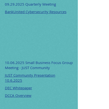
09.29.2025
Quarterly Meeting
BankUnited Cybersecurity Resources
10.06.2025
Small Business Focus Group
Meeting - JUST Community
JUST Community Presentation
10.6.2025
DEC Whitepaper
DCCA Overview