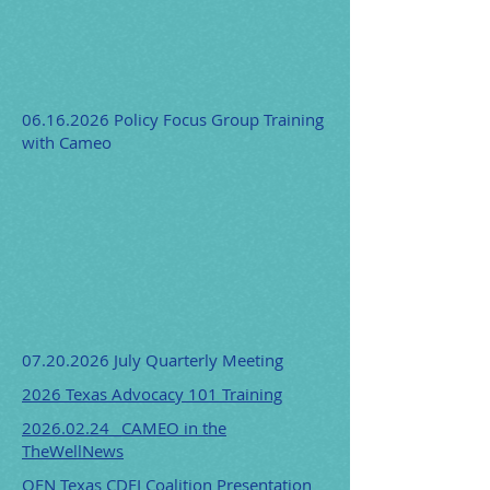
06.16.2026
Policy Focus Group Training
with Cameo
07.20.2026
July Quarterly Meeting
2026 Texas Advocacy 101 Training
2026.02.24 _CAMEO in the
TheWellNews
OFN Texas CDFI Coalition Presentation