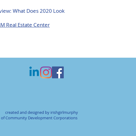
view: What Does 2020 Look
&M Real Estate Center
created and designed by irishgirlmurphy
on of Community Development Corporations