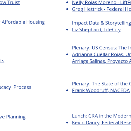
ow Truist
Nelly Rojas Moreno - Lift
Greg Hettrick - Federal 
g Affordable Housing
Impact Data & Storytelling
Liz Shephard, LifeCity
Plenary:
US Census: The 
Adrianna Cuéllar Rojas, 
ts
Arriaga Salinas, Proyecto 
Plenary: The State of th
ocacy Process
Frank Woodruff, NACEDA
Lunch: CRA in the Moder
ve Planning
Kevin Dancy, Federal Rese