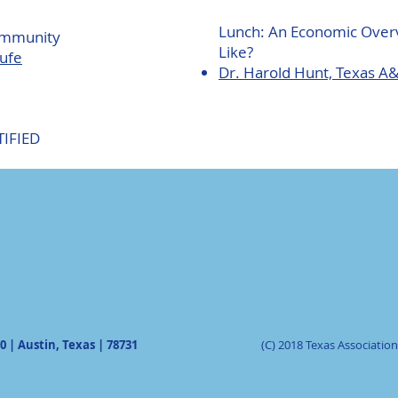
Lunch: An Economic Over
ommunity
Like?
oufe
Dr. Harold Hunt, Texas A
TIFIED
0 | Austin, Texas | 78731
(C) 2018 Texas Associati