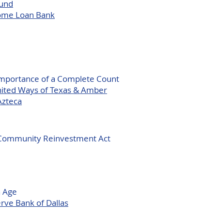
Fund
Home Loan Bank
Importance of a Complete Count
United Ways of Texas & Amber
Azteca
e Community Reinvestment Act
n Age
rve Bank of Dallas