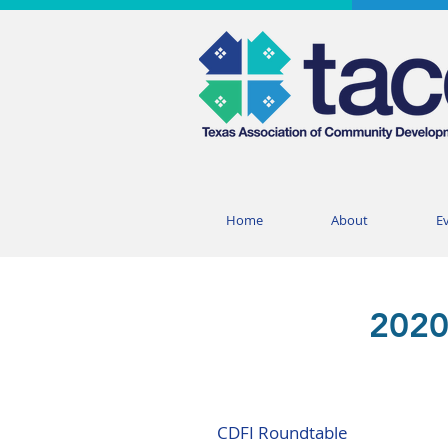
Home
About
E
2020
CDFI Roundtable