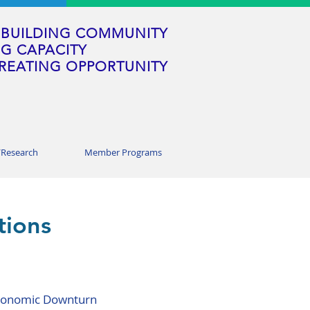
BUILDING COMMUNITY
G CAPACITY
REATING OPPORTUNITY
/Research
Member Programs
tions
 Economic Downturn