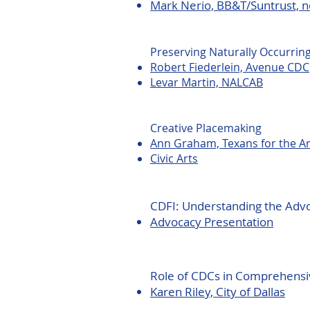
Mark Nerio, BB&T/Suntrust, n
Preserving Naturally Occurrin
Robert Fiederlein, Avenue CDC
Levar Martin, NALCAB
Creative Placemaking
Ann Graham, Texans for the Ar
Civic Arts
CDFI: Understanding the Adv
​Advocacy Presentation
Role of CDCs in Comprehensi
​Karen Riley, City of Dallas