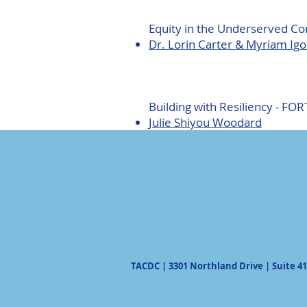
Equity in the Underserved C
Dr. Lorin Carter & Myriam Ig
Building with Resiliency - FOR
Julie Shiyou Woodard
TACDC | 3301 Northland Drive | Suite 41