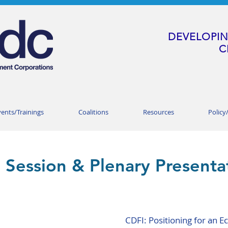
DEVELOPIN
C
vents/Trainings
Coalitions
Resources
Policy
 Session & Plenary Presenta
CDFI: Positioning for an