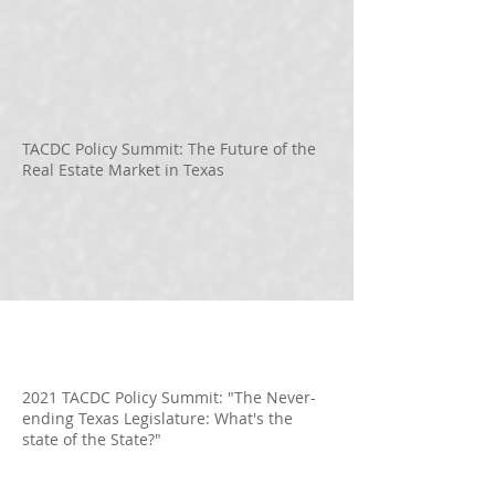
TACDC Policy Summit: The Future of the
Real Estate Market in Texas
2021 TACDC Policy Summit: "The Never-
ending Texas Legislature: What's the
state of the State?"