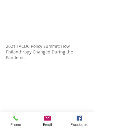
2021 TACDC Policy Summit: How
Philanthropy Changed During the
Pandemic
TACDC Policy Summit21: Changing
Demographics in Texas: Impact on
Phone
Email
Facebook
Housing & Political Representation