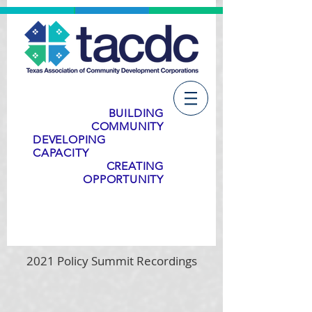
BUILDING
COMMUNITY
DEVELOPING
CAPACITY
CREATING
OPPORTUNITY
2021 Policy Summit Recordings